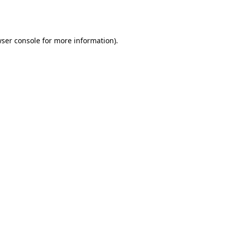
ser console
for more information).