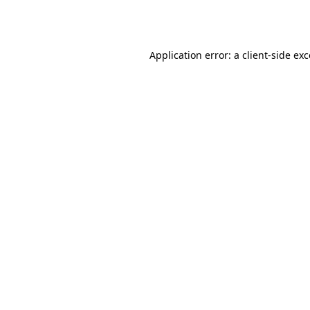
Application error: a
client
-side ex