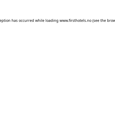
ception has occurred while loading
www.firsthotels.no
(see the
brow