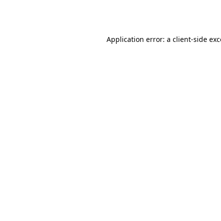
Application error: a
client
-side ex