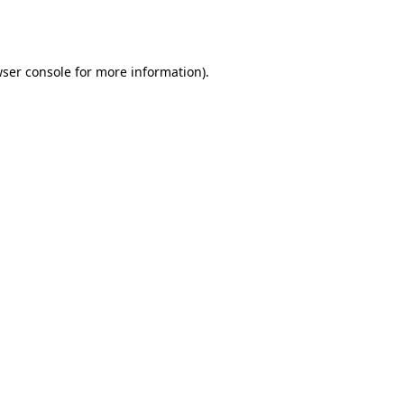
ser console
for more information).