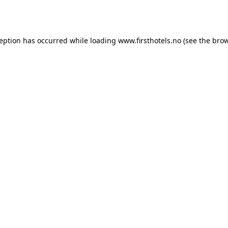
ception has occurred while loading
www.firsthotels.no
(see the
brow