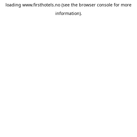
loading
www.firsthotels.no
(see the
browser console
for more
information).