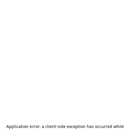
Application error: a
client
-side exception has occurred while