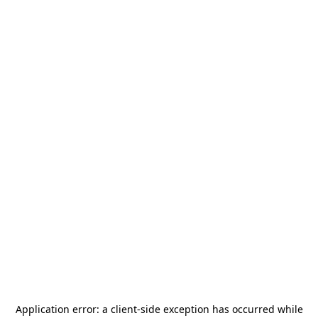
Application error: a
client
-side exception has occurred while