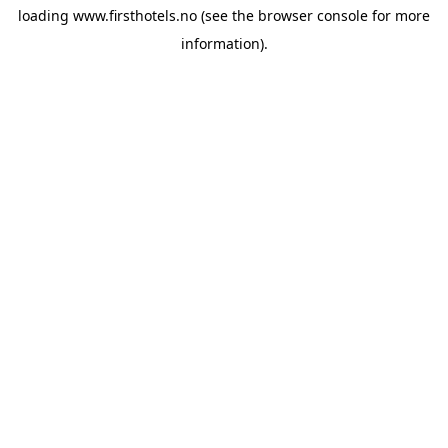
loading
www.firsthotels.no
(see the
browser console
for more
information).