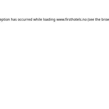
ception has occurred while loading
www.firsthotels.no
(see the
brow