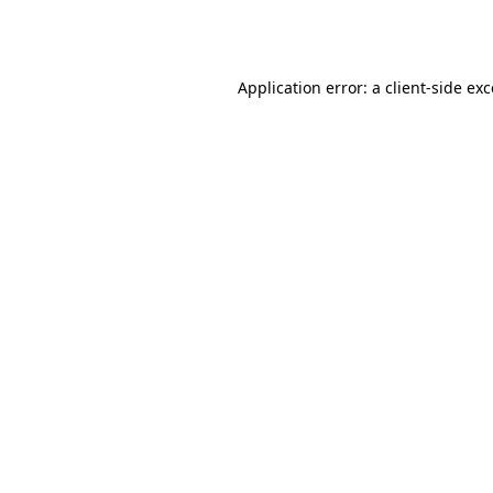
Application error: a
client
-side ex