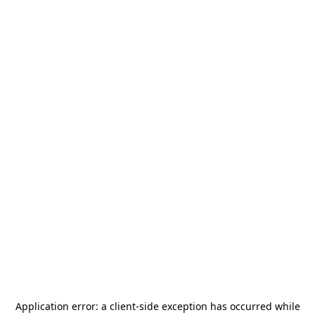
Application error: a
client
-side exception has occurred while