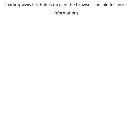
loading
www.firsthotels.no
(see the
browser console
for more
information).