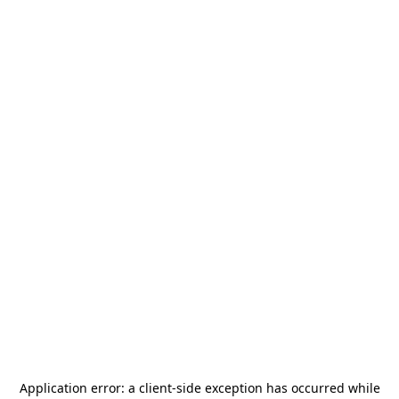
Application error: a
client
-side exception has occurred while