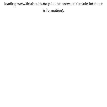
loading
www.firsthotels.no
(see the
browser console
for more
information).