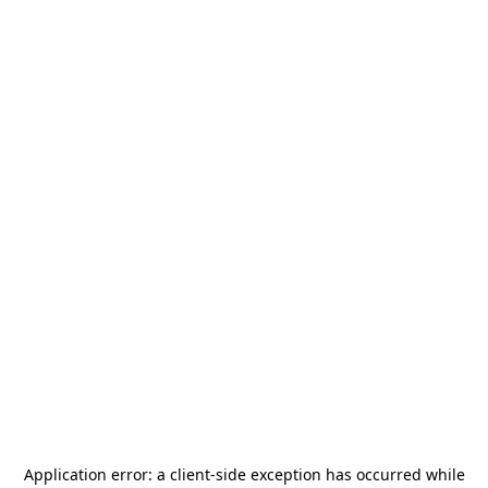
Application error: a
client
-side exception has occurred while