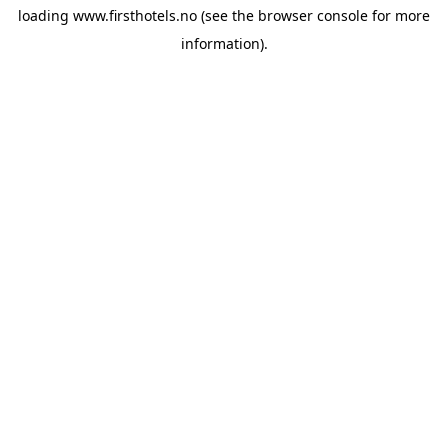
loading
www.firsthotels.no
(see the
browser console
for more
information).