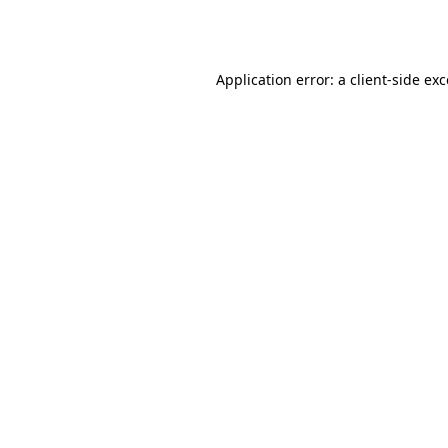
Application error: a
client
-side ex