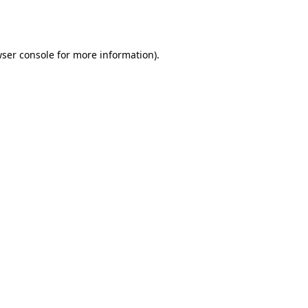
ser console
for more information).