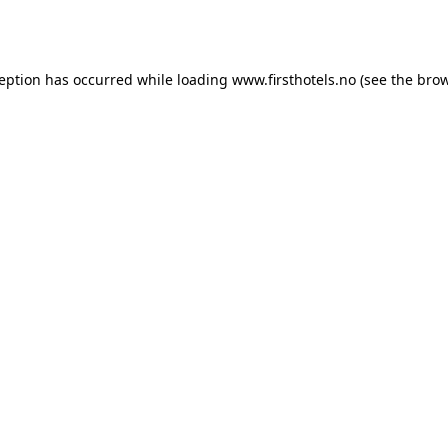
ception has occurred while loading
www.firsthotels.no
(see the
brow