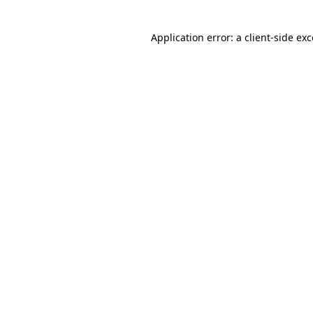
Application error: a
client
-side ex