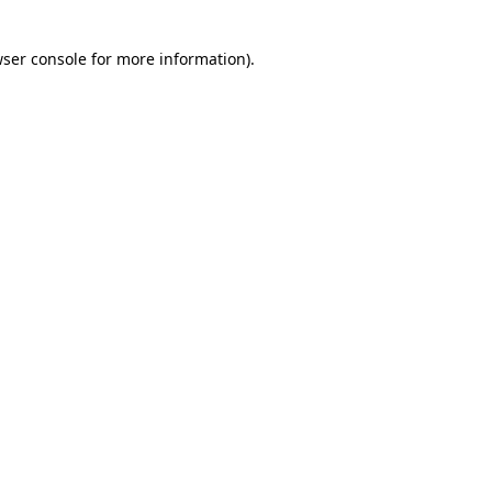
ser console
for more information).