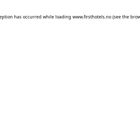
ception has occurred while loading
www.firsthotels.no
(see the
brow