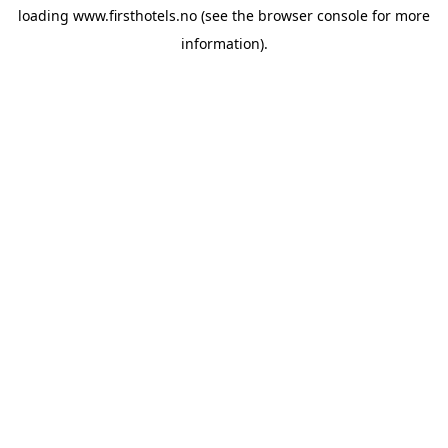
loading
www.firsthotels.no
(see the
browser console
for more
information).