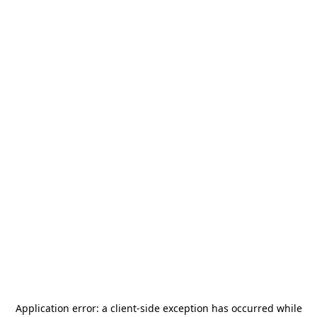
Application error: a
client
-side exception has occurred while