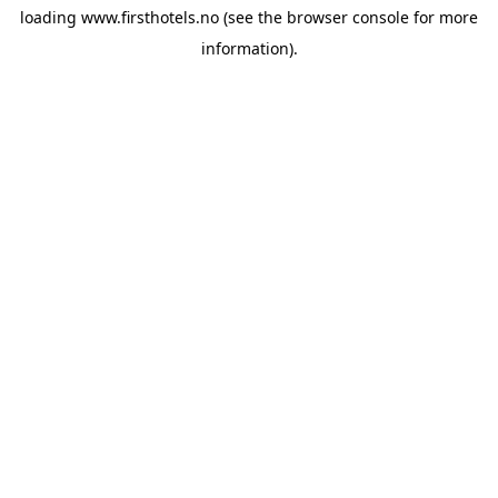
loading
www.firsthotels.no
(see the
browser console
for more
information).