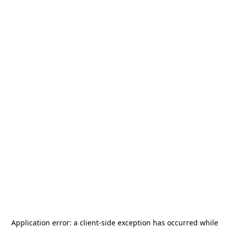
Application error: a
client
-side exception has occurred while