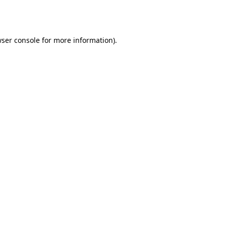
ser console
for more information).