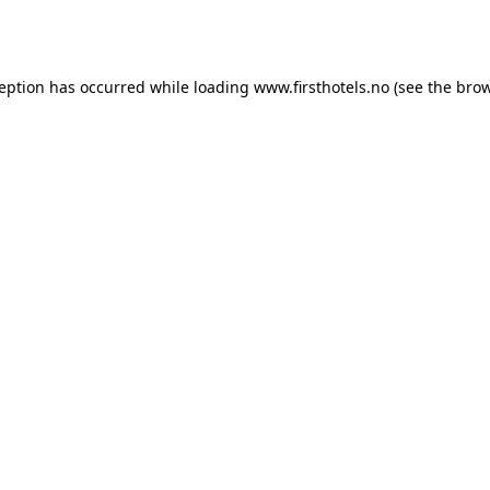
ception has occurred while loading
www.firsthotels.no
(see the
brow