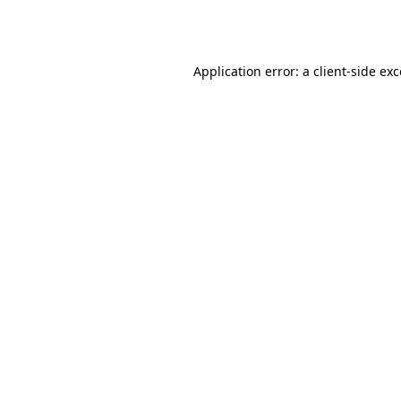
Application error: a
client
-side ex