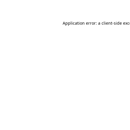
Application error: a
client
-side ex