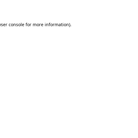
ser console
for more information).