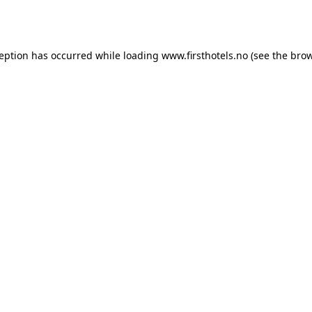
ception has occurred while loading
www.firsthotels.no
(see the
brow