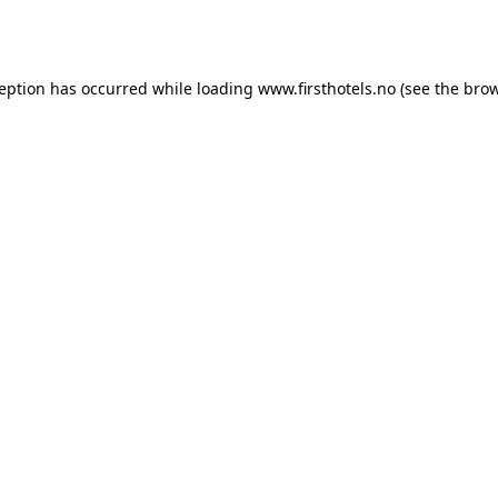
ception has occurred while loading
www.firsthotels.no
(see the
brow