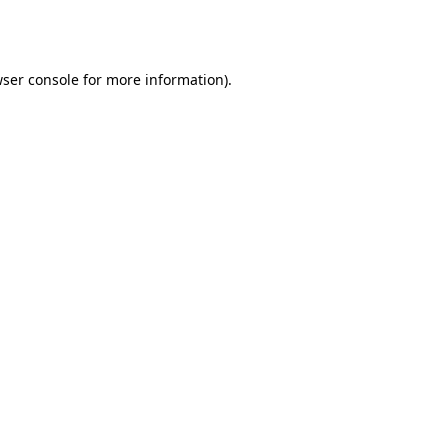
ser console
for more information).