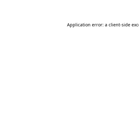
Application error: a
client
-side ex