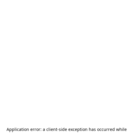
Application error: a
client
-side exception has occurred while