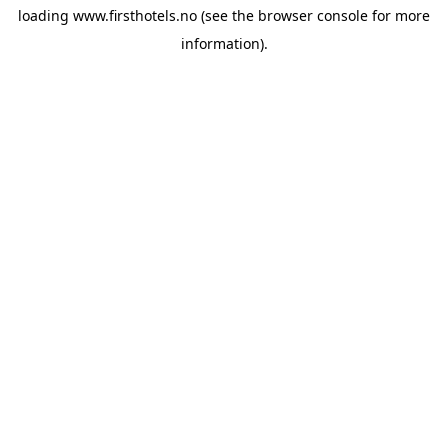
loading
www.firsthotels.no
(see the
browser console
for more
information).